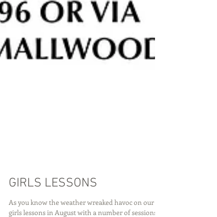
GIRLS LESSONS