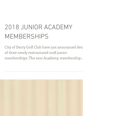
2018 JUNIOR ACADEMY
MEMBERSHIPS
City of Derry Golf Club have just announced details
of their newly restructured 2018 junior
memberships. The new Academy, membership...