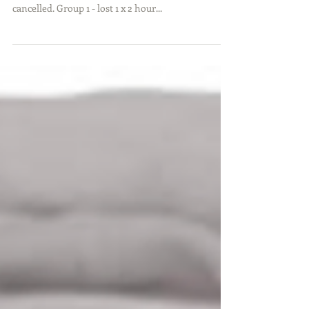
As you know the weather wreaked havoc on our
girls lessons in August with a number of sessions
cancelled. Group 1 - lost 1 x 2 hour...