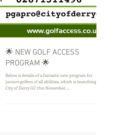
🌟 NEW GOLF ACCESS
PROGRAM 🌟
Below is details of a fantastic new program for
juniors golfers of all abilities, which is launching at
City of Derry GC this November....