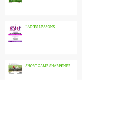
JUNIOR GOLF LESSONS
LADIES LESSONS
SHORT GAME SHARPENER
WINTER LESSON PACKS