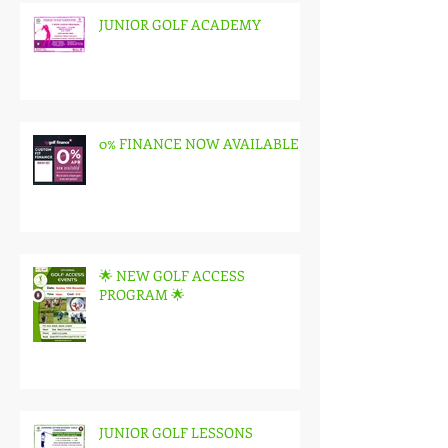
Recent Posts
JUNIOR GOLF ACADEMY
0% FINANCE NOW AVAILABLE
🌟 NEW GOLF ACCESS
PROGRAM 🌟