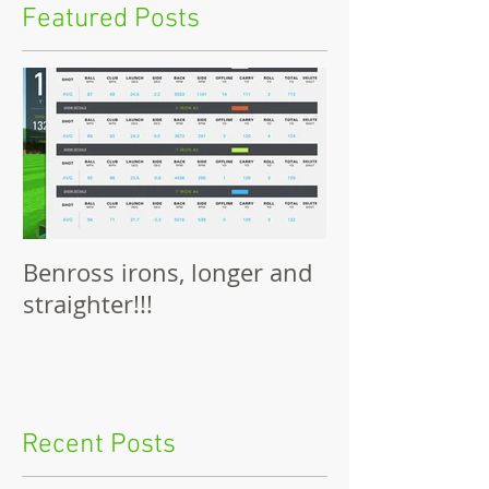
Featured Posts
Benross irons, longer and
straighter!!!