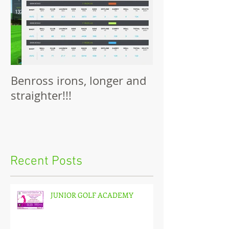
Benross irons, longer and
straighter!!!
Recent Posts
JUNIOR GOLF ACADEMY