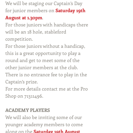
We will be staging our Captain’s Day 
for junior members on 
Saturday 19th 
August at 1.30pm
.
For those juniors with handicaps there 
will be an 18 hole, stableford 
competition.
For those juniors without a handicap, 
this is a great opportunity to play a 
round and get to meet some of the 
other junior members at the club. 
There is no entrance fee to play in the 
Captain’s prize.
For more details contact me at the Pro 
Shop on 71311496.
ACADEMY PLAYERS
We will also be inviting some of our 
younger academy members to come 
along on the 
Saturday 19th August