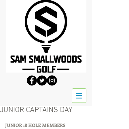
JUNIOR CAPTAINS DAY
JUNIOR 18 HOLE MEMBERS 