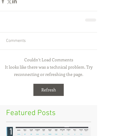
Comments
Couldn’t Load Comments
It looks like there was a technical problem. Try
reconnecting or refreshing the page.
Refresh
Featured Posts