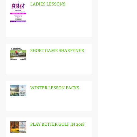
LADIES LESSONS
SHORT GAME SHARPENER
WINTER LESSON PACKS
PLAY BETTER GOLF IN 2018