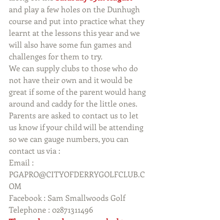
and play a few holes on the Dunhugh 
course and put into practice what they 
learnt at the lessons this year and we 
will also have some fun games and 
challenges for them to try.
We can supply clubs to those who do 
not have their own and it would be 
great if some of the parent would hang 
around and caddy for the little ones.
Parents are asked to contact us to let 
us know if your child will be attending 
so we can gauge numbers, you can 
contact us via :
Email :  
PGAPRO@CITYOFDERRYGOLFCLUB.C
OM 
Facebook : Sam Smallwoods Golf
Telephone : 02871311496