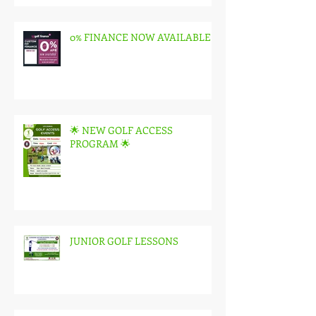
0% FINANCE NOW AVAILABLE
🌟 NEW GOLF ACCESS
PROGRAM 🌟
JUNIOR GOLF LESSONS