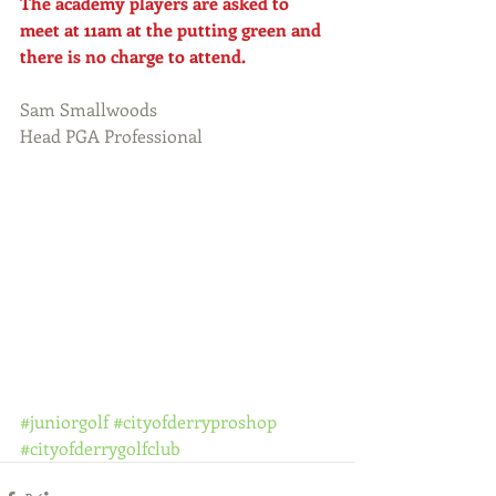
The academy players are asked to 
meet at 11am at the putting green and 
there is no charge to attend.
Sam Smallwoods
Head PGA Professional
#juniorgolf
#cityofderryproshop
#cityofderrygolfclub