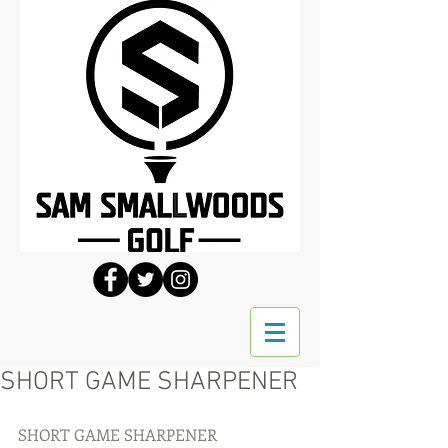
SHORT GAME SHARPENER
SHORT GAME SHARPENER