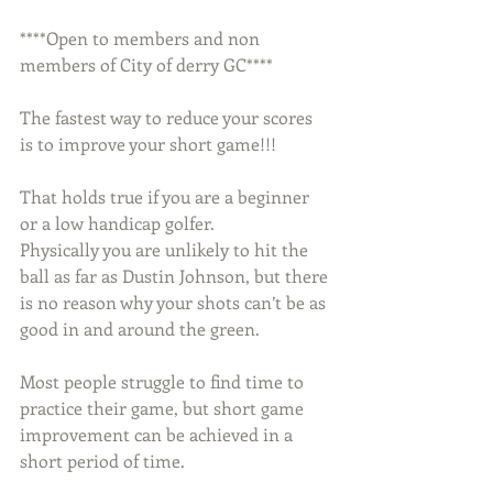
****Open to members and non 
members of City of derry GC****
The fastest way to reduce your scores 
is to improve your short game!!!
That holds true if you are a beginner 
or a low handicap golfer. 
Physically you are unlikely to hit the 
ball as far as Dustin Johnson, but there 
is no reason why your shots can’t be as 
good in and around the green.
Most people struggle to find time to 
practice their game, but short game 
improvement can be achieved in a 
short period of time.