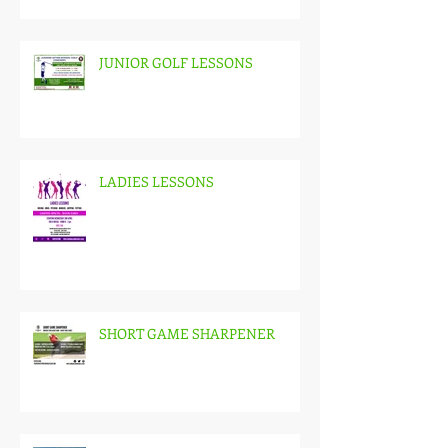
JUNIOR GOLF LESSONS
LADIES LESSONS
SHORT GAME SHARPENER