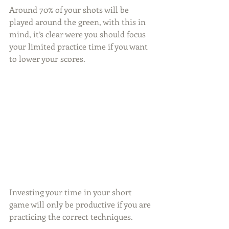
Around 70% of your shots will be 
played around the green, with this in 
mind, it’s clear were you should focus 
your limited practice time if you want 
to lower your scores.
Investing your time in your short 
game will only be productive if you are 
practicing the correct techniques.