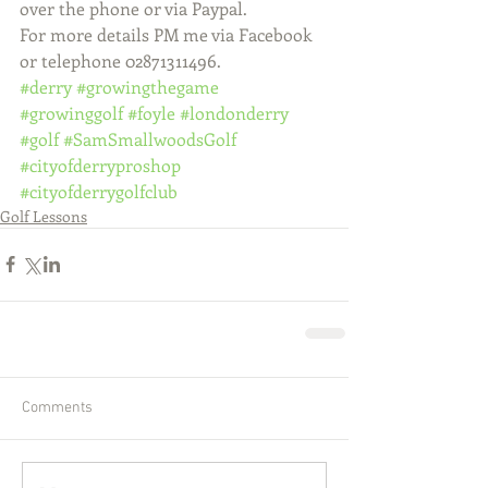
over the phone or via Paypal.
For more details PM me via Facebook 
or telephone 02871311496.
#derry
#growingthegame
#growinggolf
#foyle
#londonderry
#golf
#SamSmallwoodsGolf
#cityofderryproshop
#cityofderrygolfclub
Golf Lessons
Comments