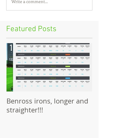
Write a comment...
Featured Posts
Benross irons, longer and
straighter!!!