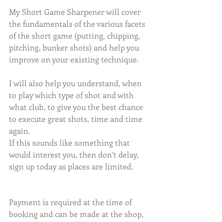
My Short Game Sharpener will cover 
the fundamentals of the various facets 
of the short game (putting, chipping, 
pitching, bunker shots) and help you 
improve on your existing technique. 
I will also help you understand, when 
to play which type of shot and with 
what club, to give you the best chance 
to execute great shots, time and time 
again. 
If this sounds like something that 
would interest you, then don’t delay, 
sign up today as places are limited.
Payment is required at the time of 
booking and can be made at the shop, 