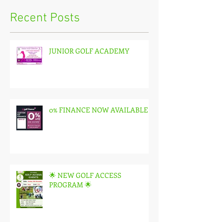
Recent Posts
JUNIOR GOLF ACADEMY
0% FINANCE NOW AVAILABLE
🌟 NEW GOLF ACCESS
PROGRAM 🌟