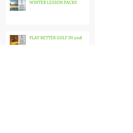
WINTER LESSON PACKS
PLAY BETTER GOLF IN 2018
JUNIOR AFTER SCHOOL
COACHING (7-12 YEAR OLDS)
LITTLE SNAGSTERS AFTER
SCHOOL COACHING PROGRAM