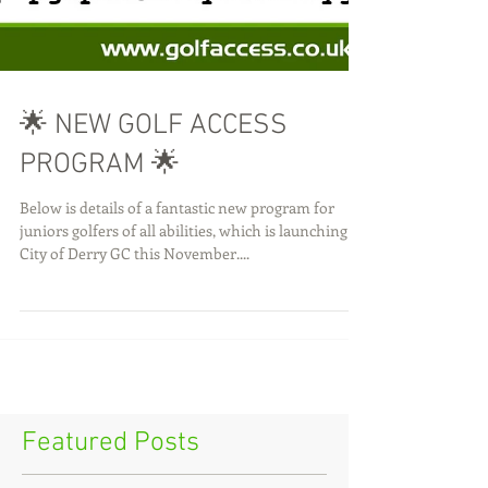
🌟 NEW GOLF ACCESS
PROGRAM 🌟
Below is details of a fantastic new program for
juniors golfers of all abilities, which is launching at
City of Derry GC this November....
Featured Posts