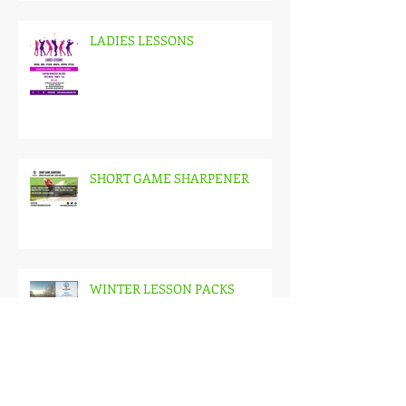
LADIES LESSONS
SHORT GAME SHARPENER
WINTER LESSON PACKS