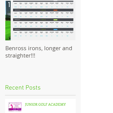
Benross irons, longer and
straighter!!!
Recent Posts
JUNIOR GOLF ACADEMY