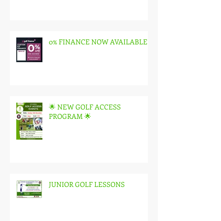
0% FINANCE NOW AVAILABLE
🌟 NEW GOLF ACCESS
PROGRAM 🌟
JUNIOR GOLF LESSONS