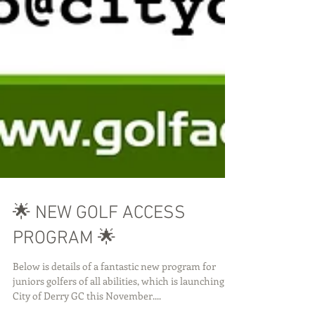
🌟 NEW GOLF ACCESS
PROGRAM 🌟
Below is details of a fantastic new program for
juniors golfers of all abilities, which is launching at