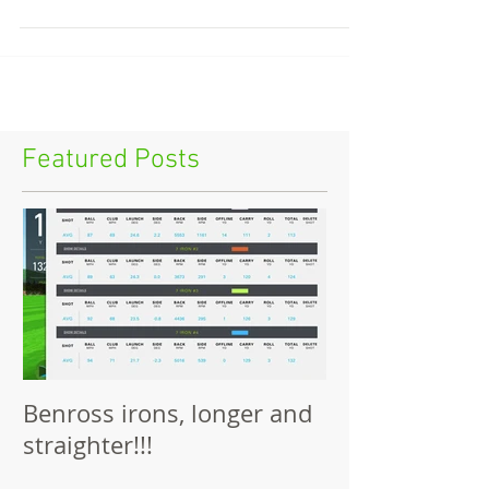
City of Derry GC this November....
Featured Posts
Benross irons, longer and
straighter!!!