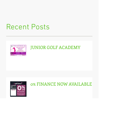
Recent Posts
JUNIOR GOLF ACADEMY
0% FINANCE NOW AVAILABLE
🌟 NEW GOLF ACCESS