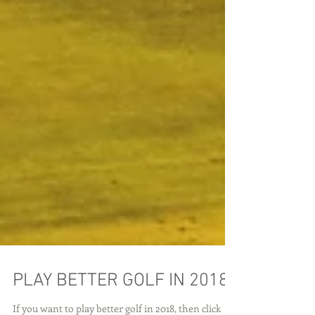
PLAY BETTER GOLF IN 2018