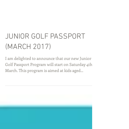
JUNIOR GOLF PASSPORT
(MARCH 2017)
I am delighted to announce that our new Junior
Golf Passport Program will start on Saturday 4th
March. This program is aimed at kids aged...