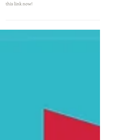
If you want to play better golf in 2018, then click
this link now!