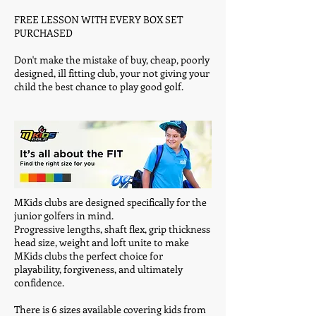
FREE LESSON WITH EVERY BOX SET
PURCHASED
Don't make the mistake of buy, cheap, poorly
designed, ill fitting club, your not giving your
child the best chance to play good golf.
MKids clubs are designed specifically for the
junior golfers in mind.
Progressive lengths, shaft flex, grip thickness
head size, weight and loft unite to make
MKids clubs the perfect choice for
playability, forgiveness, and ultimately
confidence.
There is 6 sizes available covering kids from