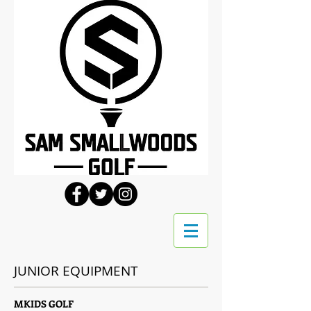
JUNIOR EQUIPMENT
MKIDS GOLF