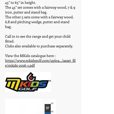
45” to 65” in height.
The 45” set comes with a fairway wood, 7 & 9
iron, putter and stand bag.
The other 5 sets come with a fairway wood,
6,8 and pitching wedge, putter and stand
bag.
Call in to see the range and get your child
fitted.
Clubs also available to purchase separately.
View the MKids catalogue here :
https://www.mkidsgolf.com/uploa…/asset_fil
e/mkids-2016-1.pdf